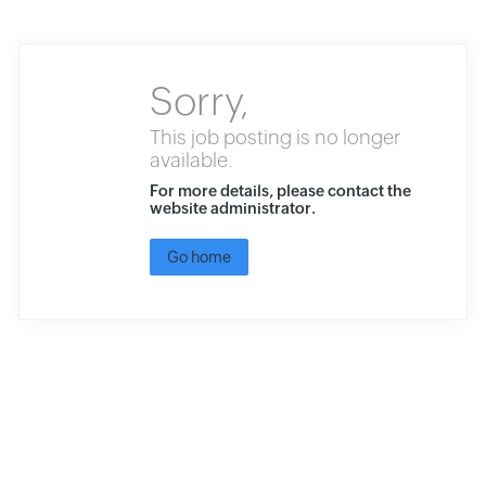
Sorry,
This job posting is no longer
available.
For more details, please contact the
website administrator.
Go home