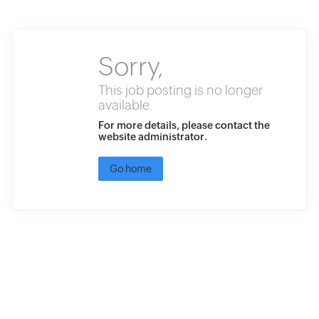
Sorry,
This job posting is no longer
available.
For more details, please contact the
website administrator.
Go home