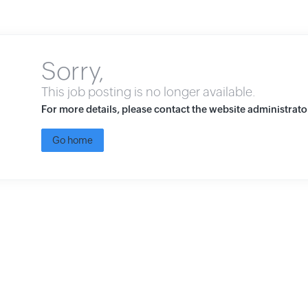
Sorry,
This job posting is no longer available.
For more details, please contact the website administrato
Go home