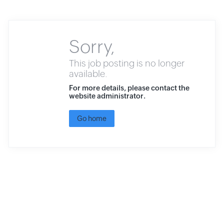
Sorry,
This job posting is no longer
available.
For more details, please contact the
website administrator.
Go home